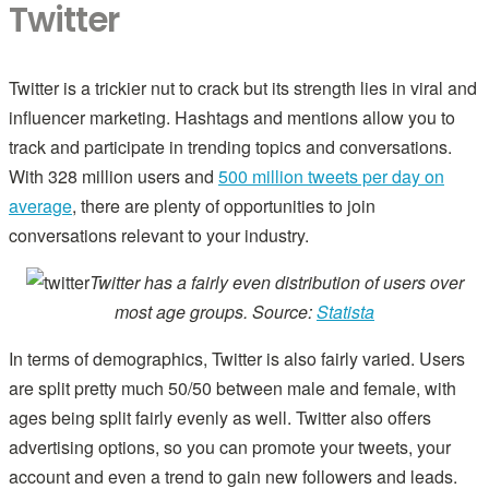
Twitter
Twitter is a trickier nut to crack but its strength lies in viral and
influencer marketing. Hashtags and mentions allow you to
track and participate in trending topics and conversations.
With 328 million users and
500 million tweets per day on
average
, there are plenty of opportunities to join
conversations relevant to your industry.
Twitter has a fairly even distribution of users over
most age groups. Source:
Statista
In terms of demographics, Twitter is also fairly varied. Users
are split pretty much 50/50 between male and female, with
ages being split fairly evenly as well. Twitter also offers
advertising options, so you can promote your tweets, your
account and even a trend to gain new followers and leads.