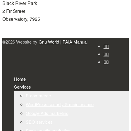
Black River Park
2 Fir Street
Observatory, 7925
©2026 Website by
Gnu World
|
PAIA Manual
Home
Services
E-commerce
WordPress security & maintenance
Google Ads marketing
SEO services
Social media marketing