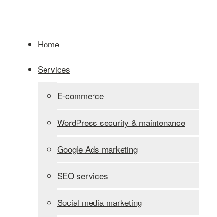
Home
Services
E-commerce
WordPress security & maintenance
Google Ads marketing
SEO services
Social media marketing