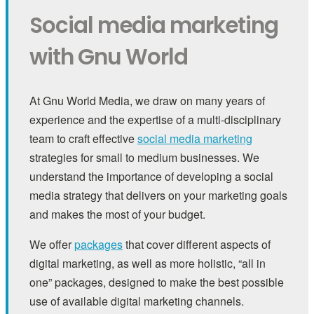
Social media marketing
with Gnu World
At Gnu World Media, we draw on many years of
experience and the expertise of a multi-disciplinary
team to craft effective
social media marketing
strategies for small to medium businesses. We
understand the importance of developing a social
media strategy that delivers on your marketing goals
and makes the most of your budget.
We offer
packages
that cover different aspects of
digital marketing, as well as more holistic, “all in
one” packages, designed to make the best possible
use of available digital marketing channels.