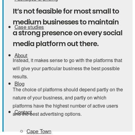
It’s not feasible for most small to
medium businesses to maintain
Case studies
a strong presence on every social
media platform out there.
About
Instead, it makes sense to go with the platforms that
will give your particular business the best possible
results.
Blog
The choice of platforms should depend partly on the
nature of your business, and partly on which
platforms have the highest number of active users
Contact
and the best advertising options.
Cape Town