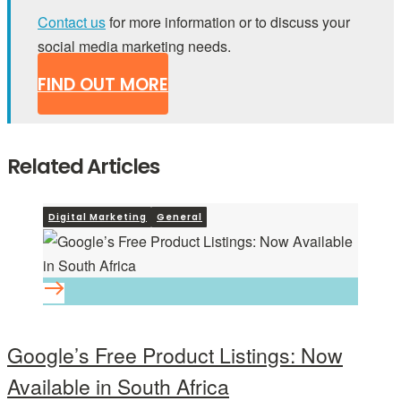
Contact us
for more information or to discuss your
social media marketing needs.
FIND OUT MORE
Related Articles
Digital Marketing
General
Google’s Free Product Listings: Now
Available in South Africa