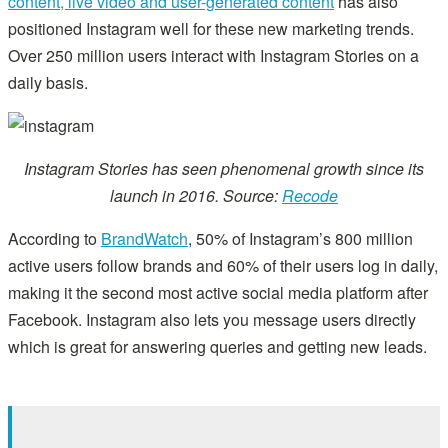
content, live video and user-generated content
has also
positioned Instagram well for these new marketing trends.
Over 250 million users interact with Instagram Stories on a
daily basis.
Instagram Stories has seen phenomenal growth since its
launch in 2016. Source:
Recode
According to
BrandWatch
, 50% of Instagram’s 800 million
active users follow brands and 60% of their users log in daily,
making it the second most active social media platform after
Facebook. Instagram also lets you message users directly
which is great for answering queries and getting new leads.