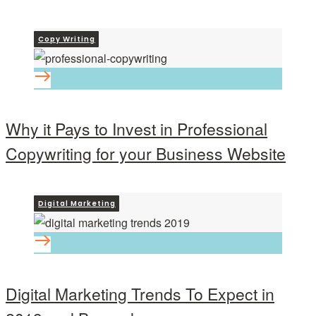
Copy Writing
Why it Pays to Invest in Professional
Copywriting for your Business Website
Digital Marketing
Digital Marketing Trends To Expect in