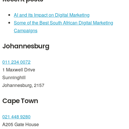
AI and its Impact on Digital Marketing
Some of the Best South African Digital Marketing
Campaigns
Johannesburg
011 234 0072
1 Maxwell Drive
Sunninghill
Johannesburg, 2157
Cape Town
021 448 9280
A205 Gate House