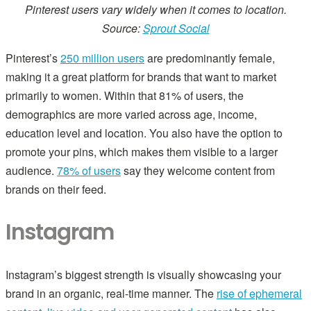
Pinterest users vary widely when it comes to location.
Source:
Sprout Social
Pinterest’s
250 million users
are predominantly female,
making it a great platform for brands that want to market
primarily to women. Within that 81% of users, the
demographics are more varied across age, income,
education level and location. You also have the option to
promote your pins, which makes them visible to a larger
audience.
78% of users
say they welcome content from
brands on their feed.
Instagram
Instagram’s biggest strength is visually showcasing your
brand in an organic, real-time manner. The
rise of ephemeral