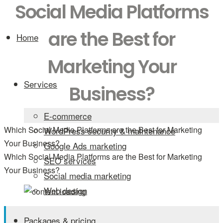
Social Media Platforms
are the Best for
Home
Marketing Your
Services
Business?
E-commerce
Which Social Media Platforms are the Best for Marketing
WordPress security & maintenance
Your Business?
Google Ads marketing
Which Social Media Platforms are the Best for Marketing
SEO services
Your Business?
Social media marketing
Web design
Packages & pricing