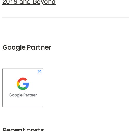
2019 and Beyond
Google Partner
Recent posts