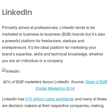
LinkedIn
Primarily aimed at professionals, LinkedIn tends to be
marketed to business-to-business (B2B) brands but it’s also
a powerful platform for freelancers, startups and
entrepreneurs. It’s the ideal platform for marketing your
brand’s expertise, skills and technical knowledge, whether
you are an individual or a company.
92% of B2B marketers favour LinkedIn. Source:
State of B2B
Digital Marketing 2016
LinkedIn has
575 million users worldwide
and many of these
are decision makers at their respective companies, making