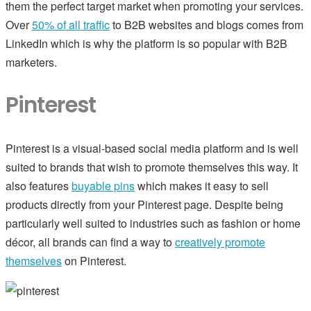
them the perfect target market when promoting your services.
Over
50% of all traffic
to B2B websites and blogs comes from
LinkedIn which is why the platform is so popular with B2B
marketers.
Pinterest
Pinterest is a visual-based social media platform and is well
suited to brands that wish to promote themselves this way. It
also features
buyable pins
which makes it easy to sell
products directly from your Pinterest page. Despite being
particularly well suited to industries such as fashion or home
décor, all brands can find a way to
creatively promote
themselves
on Pinterest.