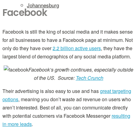
Johannesburg
Facebook
Facebook is still the king of social media and it makes sense
for all businesses to have a Facebook page at minimum. Not
only do they have over
2.2 billion active users
, they have the
largest blend of demographics of any social media platform.
Facebook’s growth continues, especially outside
of the US. Source:
Tech Crunch
Their advertising is also easy to use and has
great targeting
options
, meaning you don’t waste ad revenue on users who
aren’t interested. Best of all, you can communicate directly
with potential customers via Facebook Messenger
resulting
in more leads
.