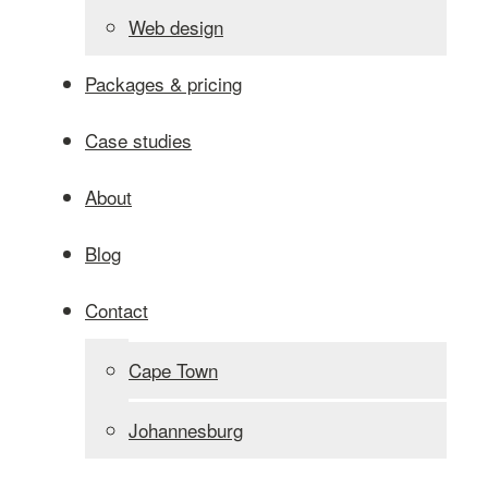
Web design
Packages & pricing
Case studies
About
Blog
Contact
Cape Town
Johannesburg