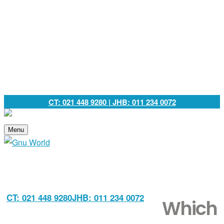
CT: 021 448 9280
| JHB: 011 234 0072
Menu
CT: 021 448 9280
JHB: 011 234 0072
Which